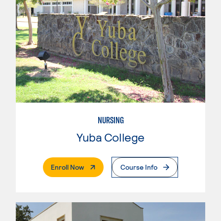
NURSING
Yuba College
. External Page
Enroll Now
Course Info