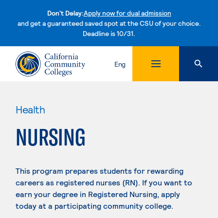
Don't Delay:
Apply now for dual admission
and get a guaranteed saved spot at the CSU of your choice.
Deadline is 10/31.
Skip to content
Eng
Health
NURSING
This program prepares students for rewarding
careers as registered nurses (RN). If you want to
earn your degree in Registered Nursing, apply
today at a participating community college.