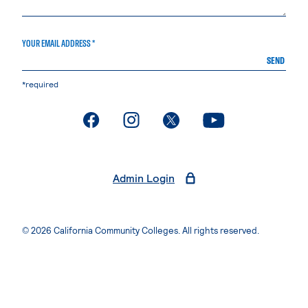
YOUR EMAIL ADDRESS *
SEND
*required
. External page
. External page
. External page
. External page
Admin Login
© 2026 California Community Colleges. All rights reserved.
Privacy Statement
Terms of Use
Accessibility
Students Rights