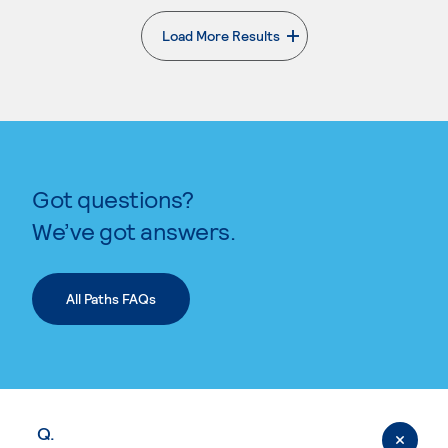
Load More Results
. External page
Got questions?
We’ve got answers.
All Paths FAQs
Q.