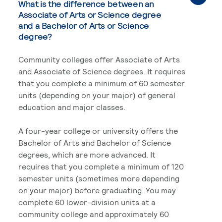
What is the difference between an
Associate of Arts or Science degree
and a Bachelor of Arts or Science
degree?
Community colleges offer Associate of Arts
and Associate of Science degrees. It requires
that you complete a minimum of 60 semester
units (depending on your major) of general
education and major classes.
A four-year college or university offers the
Bachelor of Arts and Bachelor of Science
degrees, which are more advanced. It
requires that you complete a minimum of 120
semester units (sometimes more depending
on your major) before graduating. You may
complete 60 lower-division units at a
community college and approximately 60