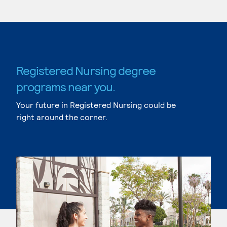
Registered Nursing degree
programs near you.
Your future in Registered Nursing could be
right around the corner.