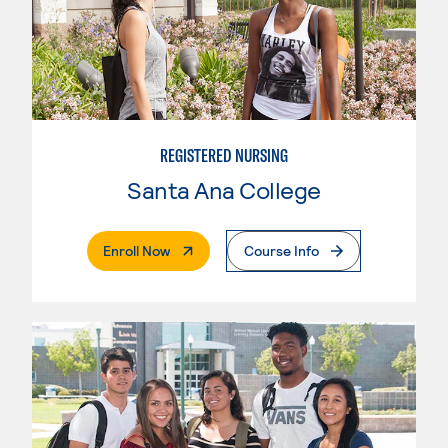
REGISTERED NURSING
Santa Ana College
. External Page
Enroll Now
Course Info