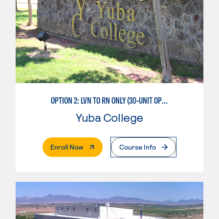
OPTION 2: LVN TO RN ONLY (30-UNIT OPTION)
Yuba College
. External Page
Enroll Now
Course Info