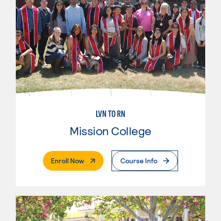
LVN TO RN
Mission College
. External Page
Enroll Now
Course Info