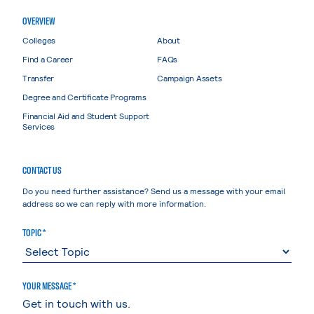
OVERVIEW
Colleges
About
Find a Career
FAQs
Transfer
Campaign Assets
Degree and Certificate Programs
Financial Aid and Student Support
Services
CONTACT US
Do you need further assistance? Send us a message with your email
address so we can reply with more information.
TOPIC *
YOUR MESSAGE *