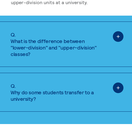
upper-division units at a university.
Q.
What is the difference between
"lower-division" and "upper-division"
classes?
Q.
Why do some students transfer to a
university?