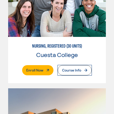
NURSING, REGISTERED (30 UNITS)
Cuesta College
. External Page
Enroll Now
Course Info