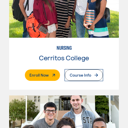
NURSING
Cerritos College
. External Page
Enroll Now
Course Info