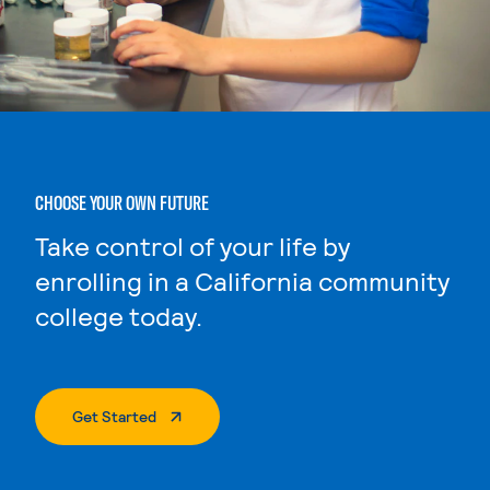
CHOOSE YOUR OWN FUTURE
Take control of your life by
enrolling in a California community
college today.
. External Page
Get Started