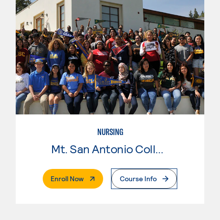
NURSING
Mt. San Antonio College
. External Page
Enroll Now
Course Info