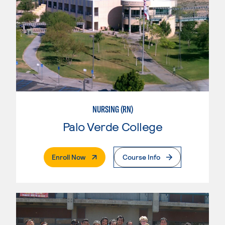
NURSING (RN)
Palo Verde College
. External Page
Enroll Now
Course Info