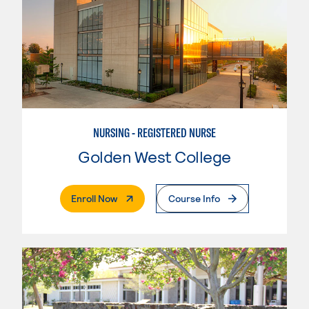
NURSING - REGISTERED NURSE
Golden West College
. External Page
Enroll Now
Course Info