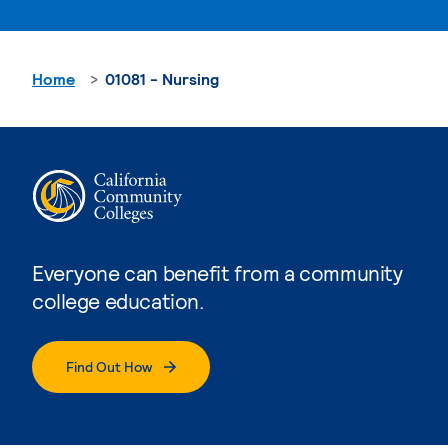
Home
01081 - Nursing
Everyone can benefit from a community
college education.
Find Out How