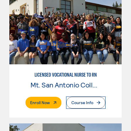
LICENSED VOCATIONAL NURSE TO RN
Mt. San Antonio College
. External Page
Enroll Now
Course Info