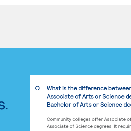
Q.
What is the difference betwee
Associate of Arts or Science d
s.
Bachelor of Arts or Science d
Community colleges offer Associate of
Associate of Science degrees. It requi