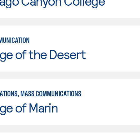
iago Canyon College
MUNICATION
ge of the Desert
TIONS, MASS COMMUNICATIONS
ge of Marin