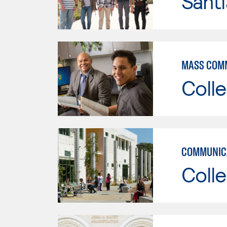
Sant
MASS COM
Colle
COMMUNICA
Colle