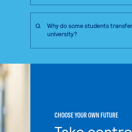
Q.
Why do some students transfer
university?
CHOOSE YOUR OWN FUTURE
Take contro