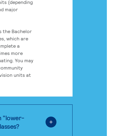
its (depending
nd major
rs the Bachelor
es, which are
omplete a
times more
uating. You may
 community
ision units at
n "lower-
classes?