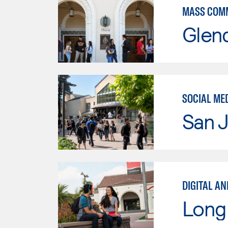
MASS COM
Glen
SOCIAL ME
San J
DIGITAL AN
Long 