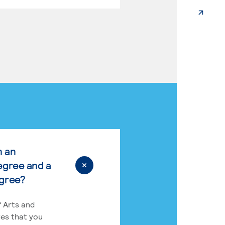
n an
egree and a
egree?
 Arts and
res that you