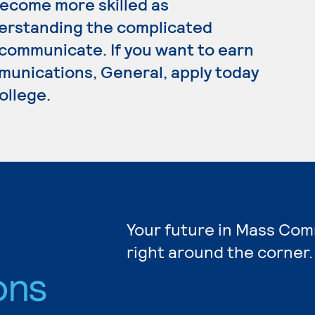
ecome more skilled as
erstanding the complicated
communicate. If you want to earn
unications, General, apply today
ollege.
Your future in Mass Com
right around the corner.
ons