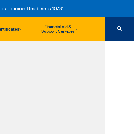
ur choice. Deadline is 10/31.
Financial Aid &
rtificates
Support Services