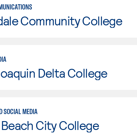
MUNICATIONS
dale Community College
DIA
oaquin Delta College
D SOCIAL MEDIA
Beach City College