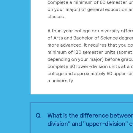
complete a minimum of 60 semester un
on your major) of general education a
classes.
A four-year college or university offe
of Arts and Bachelor of Science degre
more advanced. It requires that you c
minimum of 120 semester units (some
depending on your major) before grad
complete 60 lower-division units at a
college and approximately 60 upper-div
a university.
Q.
What is the difference betwee
division" and "upper-division" 