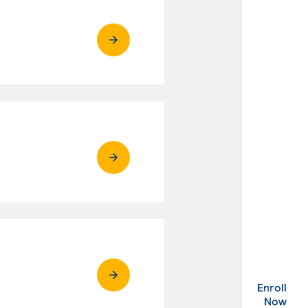
Enroll
. Ex
Now