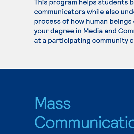
This program helps students b
communicators while also und
process of how human beings 
your degree in Media and Comm
at a participating community c
Mass
Communicati