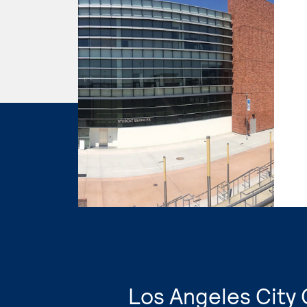
Los Angeles City 