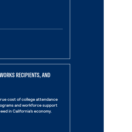
age
nal page
LWORKS RECIPIENTS, AND
true cost of college attendance
programs and workforce support
eed in California’s economy.
rnal page