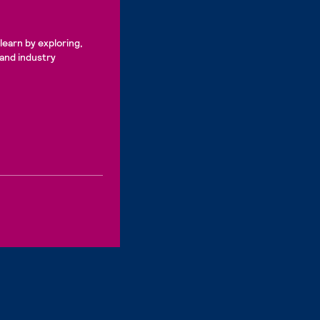
learn by exploring,
 and industry