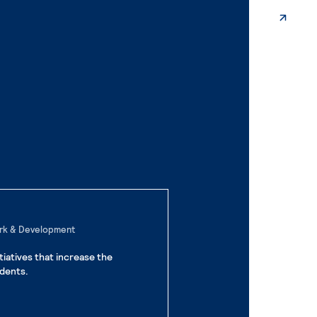
ork & Development
iatives that increase the
dents.