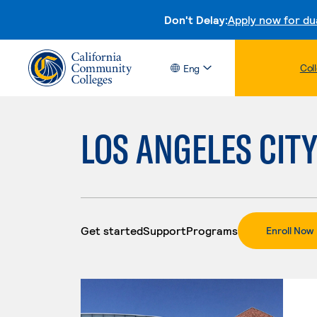
Don't Delay:
Apply now for du
Col
Eng
LOS ANGELES CIT
Get started
Support
Programs
.
Enroll Now