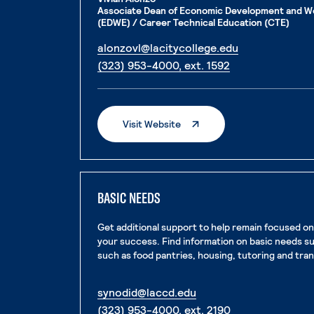
Associate Dean of Economic Development and W
(EDWE) / Career Technical Education (CTE)
. External pag
alonzovl@lacitycollege.edu
. External page
(323) 953-4000, ext. 1592
. External Page
Visit Website
BASIC NEEDS
Get additional support to help remain focused o
your success. Find information on basic needs s
such as food pantries, housing, tutoring and tra
. External page
synodid@laccd.edu
. External page
(323) 953-4000, ext. 2190