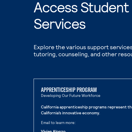
Access Student
Services
Explore the various support services
tutoring, counseling, and other reso
APPRENTICESHIP PROGRAM
Developing Our Future Workforce
California apprenticeship programs represent th
California’s innovative economy.
Email to learn more:
Vivian Alonzo