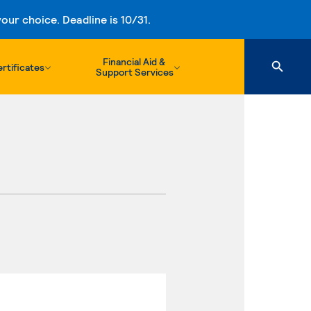
ur choice. Deadline is 10/31.
Financial Aid &
rtificates
Support Services