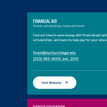
FINANCIAL AID
Grants, scholarships, loans and more
Find out how to save money with financial aid opti
scholarships, and loans to help pay for your educ
. External page
finaid@lacitycollege.edu
. External page
(323) 953-4000, ext. 2010
. External Page
Visit Website