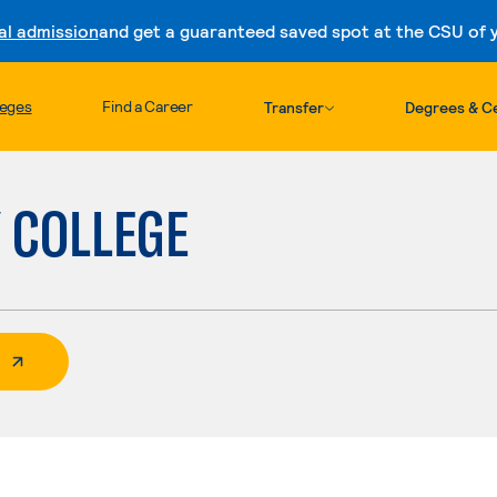
al admission
and get a guaranteed saved spot at the CSU of yo
Skip to content
leges
Find a Career
Transfer
Degrees & Ce
Y COLLEGE
 External Page