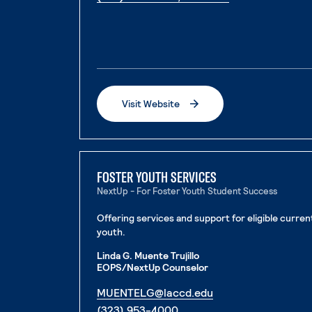
Visit Website
. External page
FOSTER YOUTH SERVICES
NextUp - For Foster Youth Student Success
Offering services and support for eligible curre
youth.
Linda G. Muente Trujillo
EOPS/NextUp Counselor
. External page
MUENTELG@laccd.edu
. External page
(323) 953-4000