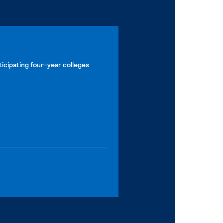
ticipating four-year colleges
nal page
nal page