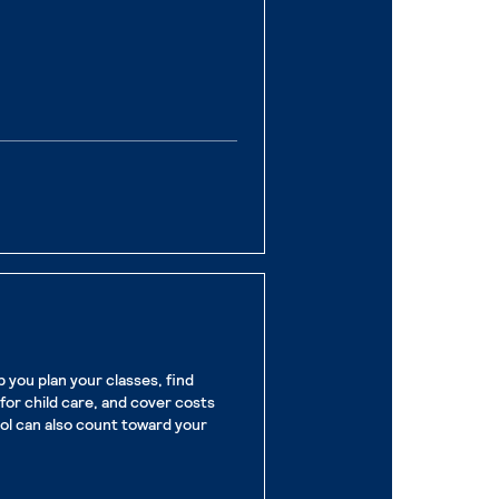
ge
you plan your classes, find
for child care, and cover costs
ool can also count toward your