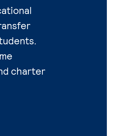
ational
ransfer
tudents.
ime
nd charter