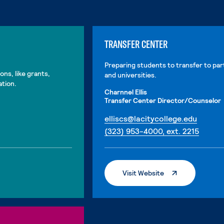
TRANSFER CENTER
Preparing students to transfer to par
ons, like grants,
and universities.
ation.
Charnnel Ellis
Transfer Center Director/Counselor
. Exter
elliscs@lacitycollege.edu
. Exter
(323) 953-4000, ext. 2215
. External Page
Visit Website