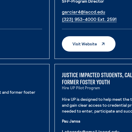
SFP-Program Director
. External p
garciar4@laccd.edu
. Exter
(323) 953-4000 Ext. 2591
. External Page
Visit Website
JUSTICE IMPACTED STUDENTS, CA
FORMER FOSTER YOUTH
Hire UP Pilot Program
nt and former foster
Hire UP is designed to help meet the 
and gain clear access to credential 
needed to enter, participate and succ
Pau Jansa
. Exte
Lateerda@email.laccd.edu