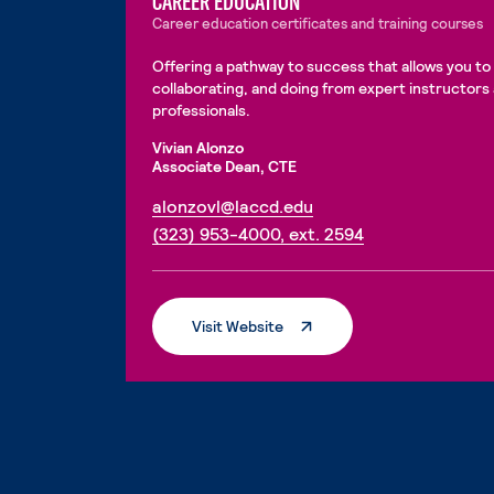
CAREER EDUCATION
Career education certificates and training courses
Offering a pathway to success that allows you to 
collaborating, and doing from expert instructors
professionals.
Vivian Alonzo
Associate Dean, CTE
. External page
alonzovl@laccd.edu
. External page
(323) 953-4000, ext. 2594
. External Page
Visit Website