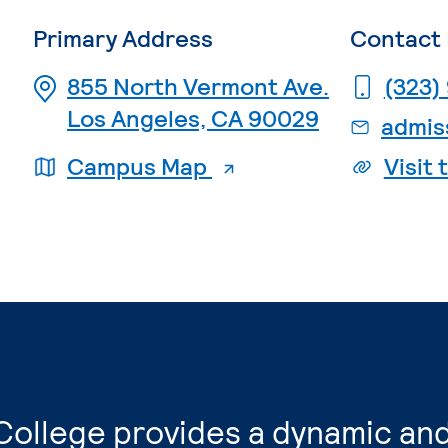
Primary Address
Contact 
855 North Vermont Ave.
(323)
Los Angeles, CA 90029
. External page
Campus Map
Visit
College provides a dynamic and