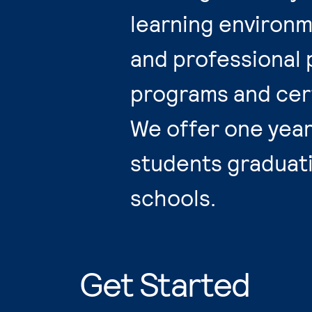
learning environm
and professional 
programs and cert
We offer one year 
students graduat
schools.
Get Started