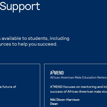
 Support
 available to students, including
urces to help you succeed.
A²MEND
African American Male Education Netw
e future of
A²MEND focuses on mentoring and init
success of African American male stu
Niki Dixon-Harrison
Dean