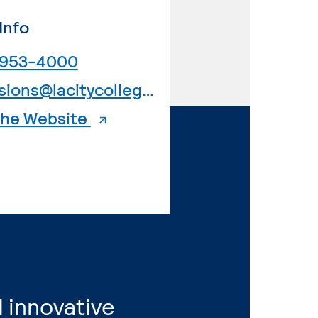
Info
. External page
 953-4000
. External page
admissions@lacitycollege.edu
. External page
 the Website
 innovative