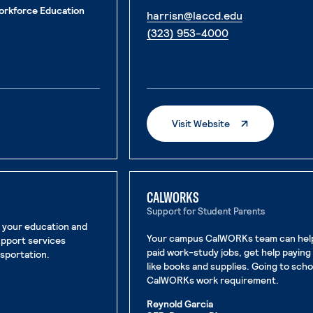
orkforce Education
. External pa
harrisn@laccd.edu
. External page
(323) 953-4000
e
. External Page
Visit Website
CALWORKS
Support for Student Parents
n your education and
Your campus CalWORKs team can help 
upport services
paid work-study jobs, get help paying 
nsportation.
like books and supplies. Going to sch
CalWORKs work requirement.
Reynold Garcia