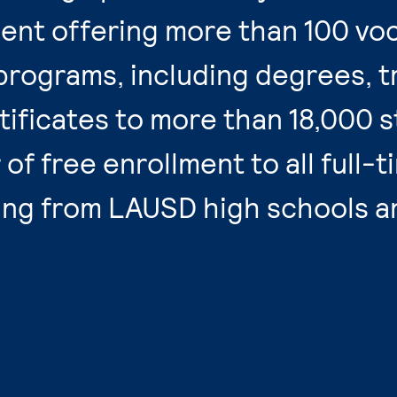
ent offering more than 100 voc
programs, including degrees, t
ificates to more than 18,000 s
of free enrollment to all full-t
ing from LAUSD high schools a