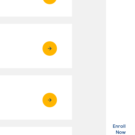
Enroll
. Ex
Now