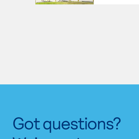
Got questions?