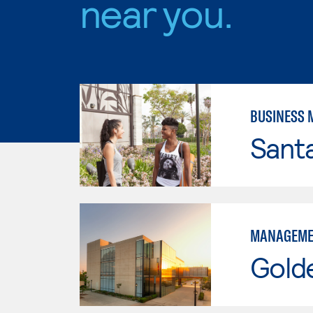
near you.
BUSINESS
Sant
MANAGEME
Gold