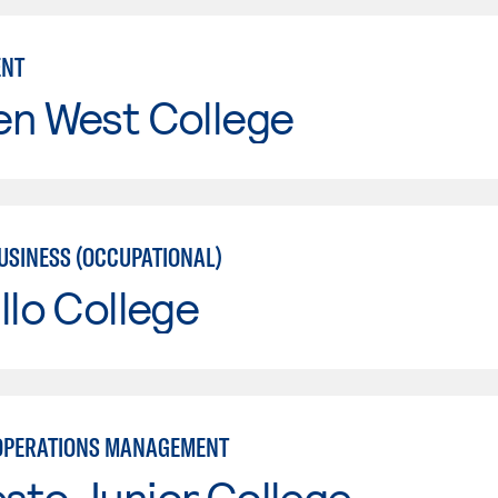
NT
en West College
USINESS (OCCUPATIONAL)
llo College
OPERATIONS MANAGEMENT
sto Junior College