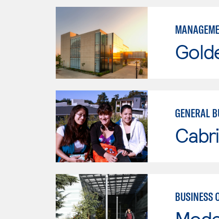
MANAGEME
Gold
GENERAL B
Cabri
BUSINESS 
Mode