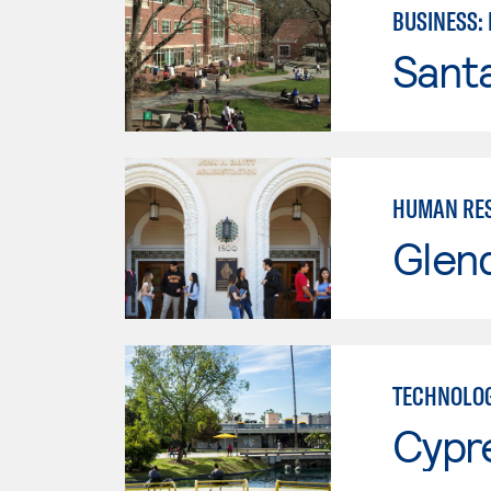
BUSINESS:
Santa
HUMAN RES
Glen
TECHNOLOG
Cypr