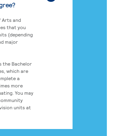
egree?
 Arts and
res that you
its (depending
nd major
rs the Bachelor
es, which are
omplete a
times more
uating. You may
 community
ision units at