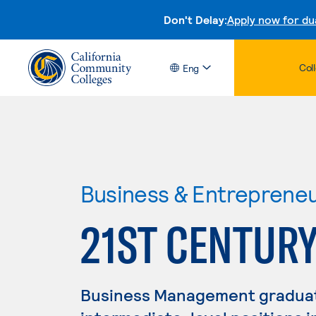
Don't Delay:
Apply now for du
Col
Eng
Business & Entreprene
21ST CENTURY
Business Management graduate