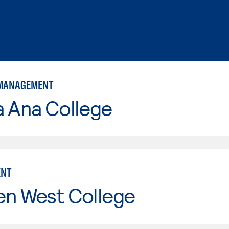
 MANAGEMENT
a Ana College
NT
en West College