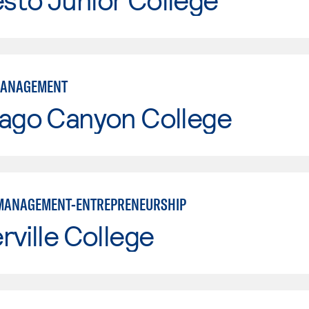
MANAGEMENT
iago Canyon College
MANAGEMENT-ENTREPRENEURSHIP
rville College