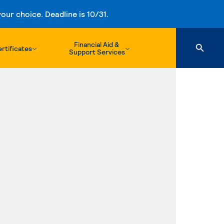
ur choice. Deadline is 10/31.
Financial Aid &
rtificates
Support Services