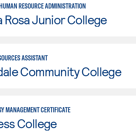
 HUMAN RESOURCE ADMINISTRATION
 Rosa Junior College
OURCES ASSISTANT
dale Community College
Y MANAGEMENT CERTIFICATE
ess College