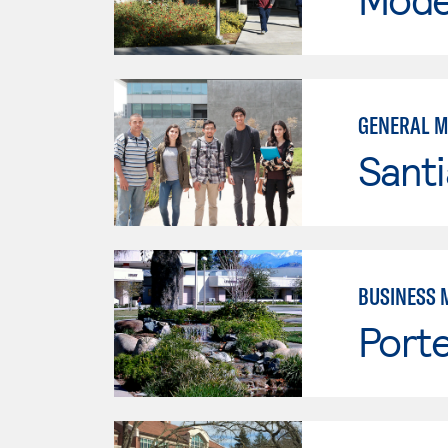
GENERAL 
Sant
BUSINESS 
Porte