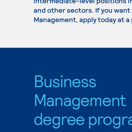
intermediate-level positions i
and other sectors. If you want
Management, apply today at a 
Business
Management
degree progr