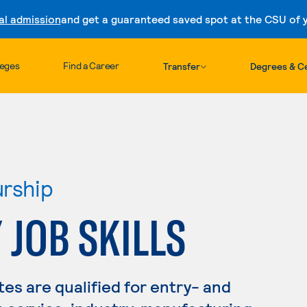
al admission
and get a guaranteed saved spot at the CSU of yo
Skip to content
leges
Find a Career
Transfer
Degrees & Ce
urship
 JOB SKILLS
s are qualified for entry- and