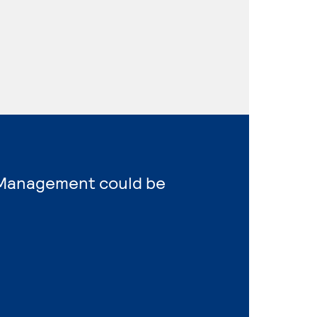
s Management could be