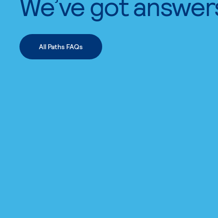
We’ve got answer
All Paths FAQs