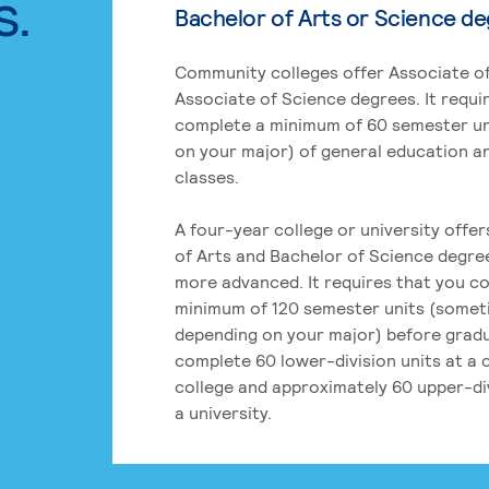
s.
Bachelor of Arts or Science d
Community colleges offer Associate of
Associate of Science degrees. It requi
complete a minimum of 60 semester un
on your major) of general education a
classes.
A four-year college or university offe
of Arts and Bachelor of Science degre
more advanced. It requires that you c
minimum of 120 semester units (some
depending on your major) before grad
complete 60 lower-division units at a
college and approximately 60 upper-div
a university.