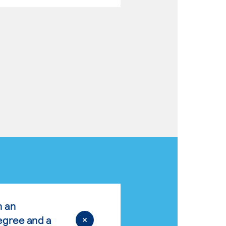
n an
egree and a