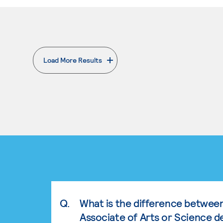
Load More Results
. External page
Q.
What is the difference betwee
Associate of Arts or Science d