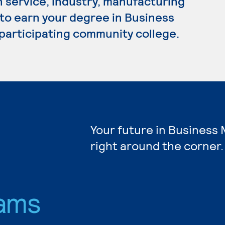
n service, industry, manufacturing
 to earn your degree in Business
participating community college.
Your future in Busines
right around the corner.
ams