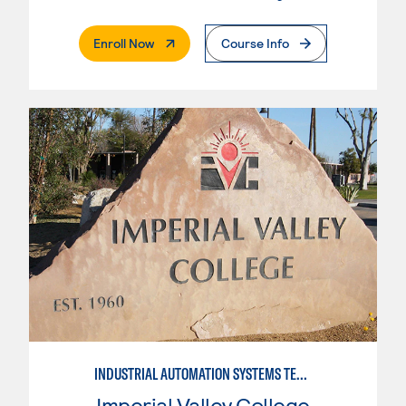
. External Page
Enroll Now
Course Info
INDUSTRIAL AUTOMATION SYSTEMS TECHNOLOGY
Imperial Valley College