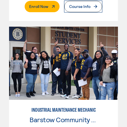
. External Page
Enroll Now
Course Info
INDUSTRIAL MAINTENANCE MECHANIC
Barstow Community College