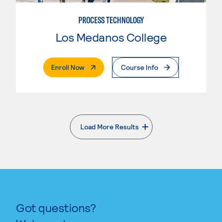
PROCESS TECHNOLOGY
Los Medanos College
. External Page
Enroll Now
Course Info
Load More Results
. External page
Got questions?