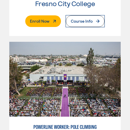
Fresno City College
. External Page
Enroll Now
Course Info
POWERLINE WORKER: POLE CLIMBING