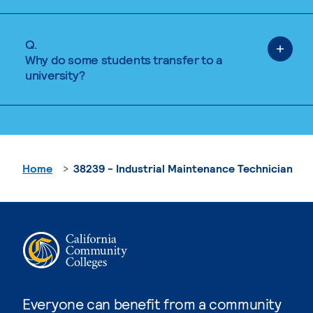
Q.
Why do some students transfer to a
university?
Home
38239 - Industrial Maintenance Technician
Everyone can benefit from a community