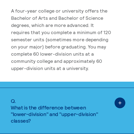
A four-year college or university offers the
Bachelor of Arts and Bachelor of Science
degrees, which are more advanced. It
requires that you complete a minimum of 120
semester units (sometimes more depending
on your major) before graduating. You may
complete 60 lower-division units at a
community college and approximately 60
upper-division units at a university.
Q.
What is the difference between
"lower-division" and "upper-division"
classes?