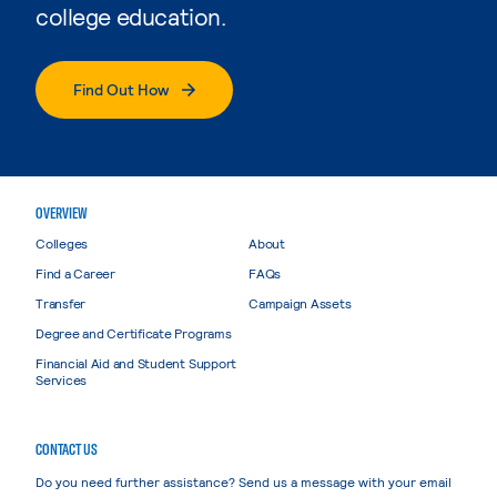
college education.
Find Out How
OVERVIEW
Colleges
About
Find a Career
FAQs
Transfer
Campaign Assets
Degree and Certificate Programs
Financial Aid and Student Support
Services
CONTACT US
Do you need further assistance? Send us a message with your email