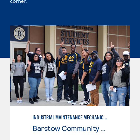
corner.
INDUSTRIAL MAINTENANCE MECHANIC, LEVEL 2
Barstow Community College