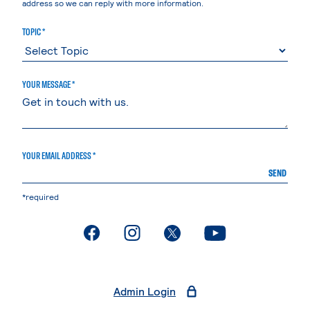
address so we can reply with more information.
TOPIC *
YOUR MESSAGE *
YOUR EMAIL ADDRESS *
SEND
*required
. External page
. External page
. External page
. External page
Admin Login