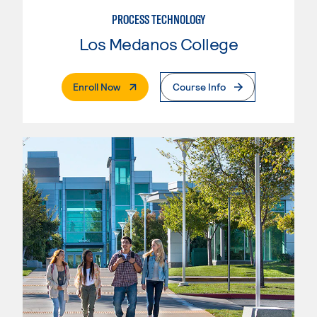
PROCESS TECHNOLOGY
Los Medanos College
. External Page
Enroll Now
Course Info