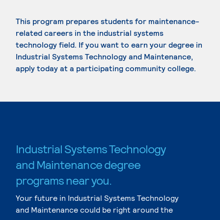
This program prepares students for maintenance-
related careers in the industrial systems
technology field. If you want to earn your degree in
Industrial Systems Technology and Maintenance,
apply today at a participating community college.
Industrial Systems Technology
and Maintenance degree
programs near you.
Your future in Industrial Systems Technology
and Maintenance could be right around the