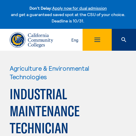
Don't Delay:
Apply now for dual admission
and get a guaranteed saved spot at the CSU of your choice.
Deadline is 10/31.
Skip to content
Eng
Agriculture & Environmental
Technologies
INDUSTRIAL
MAINTENANCE
TECHNICIAN