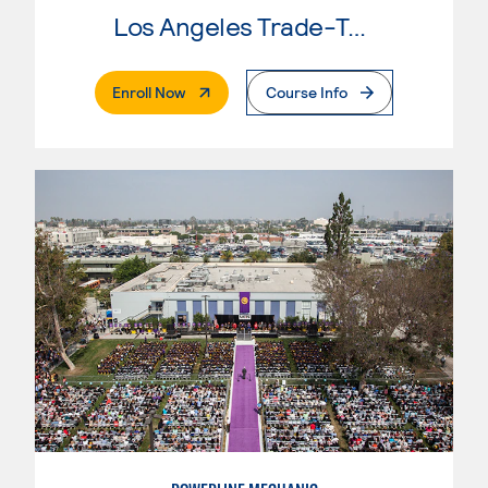
Los Angeles Trade-Tech College
. External Page
Enroll Now
Course Info