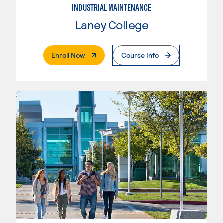
INDUSTRIAL MAINTENANCE
Laney College
. External Page
Enroll Now
Course Info