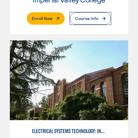
. External Page
Enroll Now
Course Info
ELECTRICAL SYSTEMS TECHNOLOGY: INDUSTRIAL AUTOMATION 1