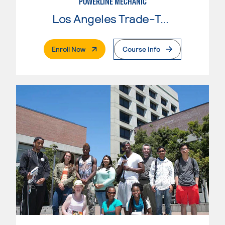
POWERLINE MECHANIC
Los Angeles Trade-Tech College
. External Page
Enroll Now
Course Info