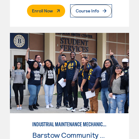
. External Page
Enroll Now
Course Info
INDUSTRIAL MAINTENANCE MECHANIC TECHNOLOGY, LEVEL 2
Barstow Community College