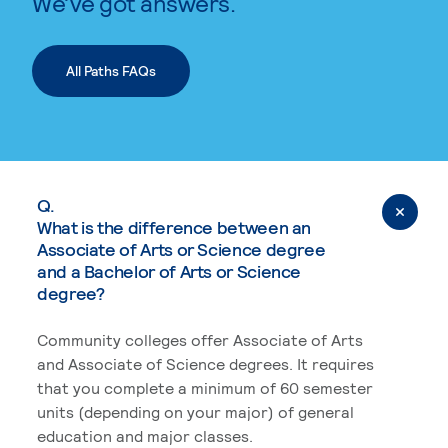
We’ve got answers.
All Paths FAQs
Q.
What is the difference between an
Associate of Arts or Science degree
and a Bachelor of Arts or Science
degree?
Community colleges offer Associate of Arts
and Associate of Science degrees. It requires
that you complete a minimum of 60 semester
units (depending on your major) of general
education and major classes.