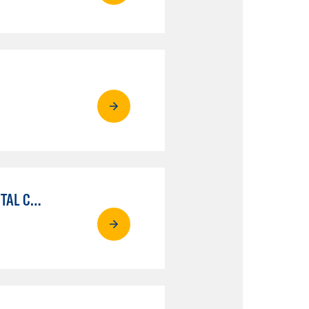
MEDIA COMMUNICATIONS: VIDEO PRODUCTION FOR VIDEO, BROADCAST AND DIGITAL CINEMATOGRAPHY