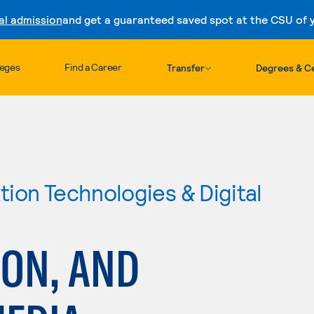
al admission
and get a guaranteed saved spot at the CSU of yo
Skip to content
leges
Find a Career
Transfer
Degrees & Ce
ion Technologies & Digital
ION, AND