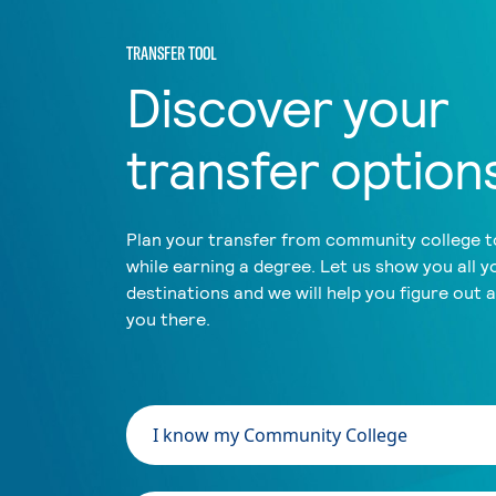
TRANSFER TOOL
Discover your
transfer option
Plan your transfer from community college to
while earning a degree. Let us show you all y
destinations and we will help you figure out 
you there.
I know my Community College