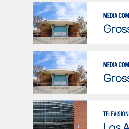
MEDIA COM
Gros
MEDIA COM
Gros
TELEVISIO
Los A