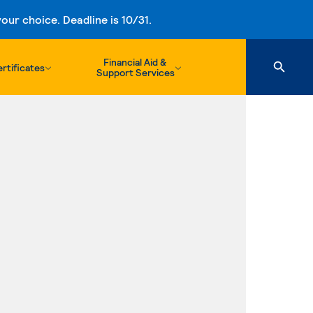
ur choice. Deadline is 10/31.
Financial Aid &
rtificates
Support Services