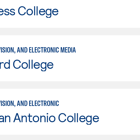
ess College
VISION, AND ELECTRONIC MEDIA
rd College
VISION, AND ELECTRONIC
an Antonio College