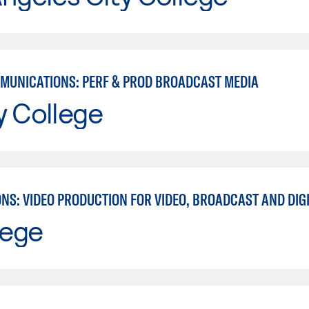
MUNICATIONS: PERF & PROD BROADCAST MEDIA
y College
lege