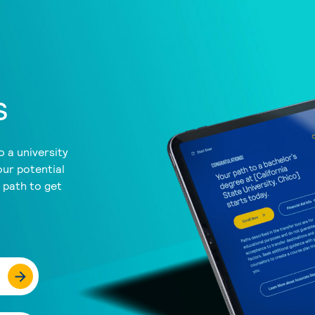
s
 a university
our potential
a path to get