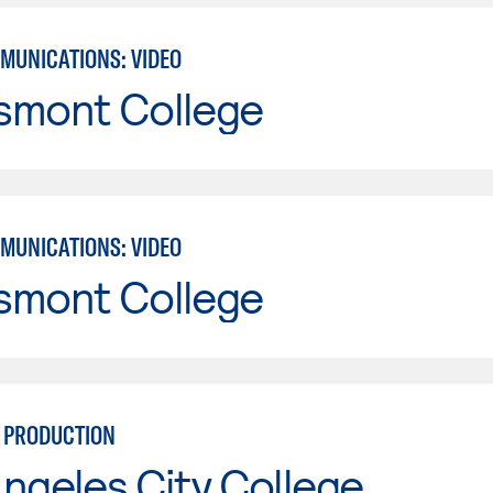
MUNICATIONS: VIDEO
smont College
MUNICATIONS: VIDEO
smont College
N PRODUCTION
ngeles City College