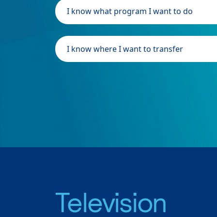
I know what program I want to do
I know where I want to transfer
Television