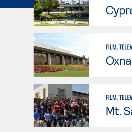
Cypr
FILM, TELE
Oxna
FILM, TELE
Mt. S