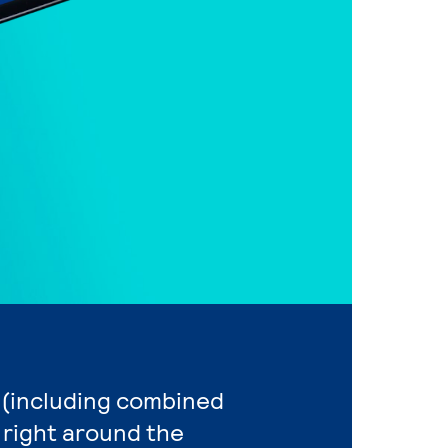
n (including combined
 right around the