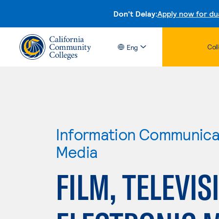
Don't Delay:
Apply now for du
Col
Eng
Information Communicat
Media
FILM, TELEVIS