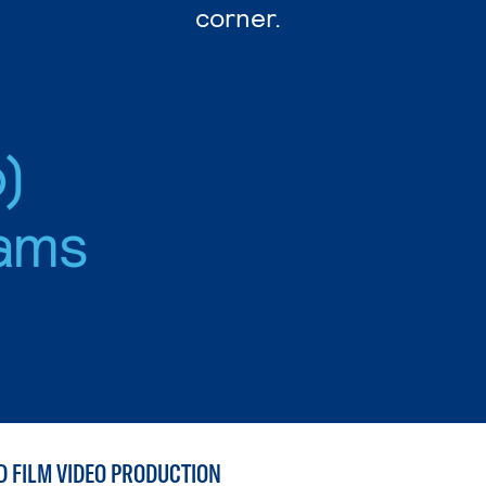
corner.
)
ams
D FILM VIDEO PRODUCTION