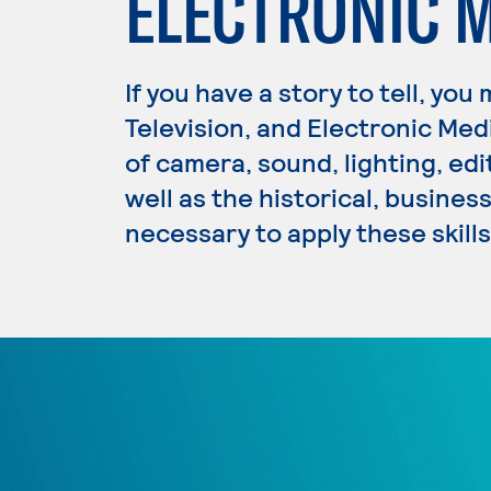
ELECTRONIC 
If you have a story to tell, you
Television, and Electronic Med
of camera, sound, lighting, edi
well as the historical, busine
necessary to apply these skills