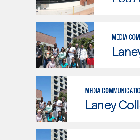
MEDIA COM
Lane
Laney Col