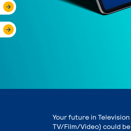
Your future in Televisio
TV/Film/Video) could be