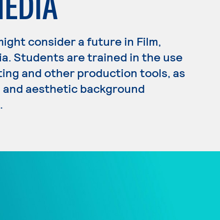
MEDIA
 might consider a future in Film,
ia. Students are trained in the use
ting and other production tools, as
ss and aesthetic background
.