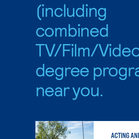
(including
combined
TV/Film/Video
degree progr
near you.
ACTING AN