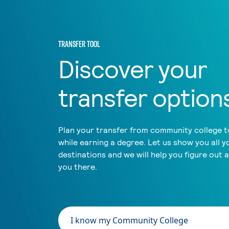
TRANSFER TOOL
Discover your
transfer option
Plan your transfer from community college to
while earning a degree. Let us show you all y
destinations and we will help you figure out 
you there.
I know my Community College