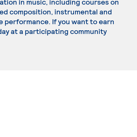
tion in music, including courses on
lied composition, instrumental and
e performance. If you want to earn
day at a participating community