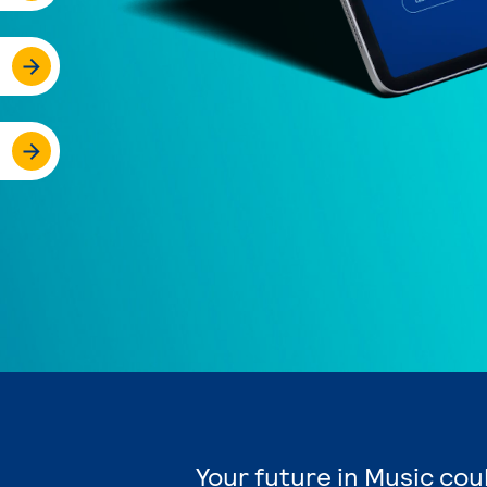
Your future in Music cou