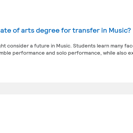
ate of arts degree for transfer in Music?
ight consider a future in Music. Students learn many fac
semble performance and solo performance, while also e