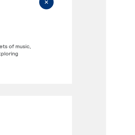
ets of music,
xploring