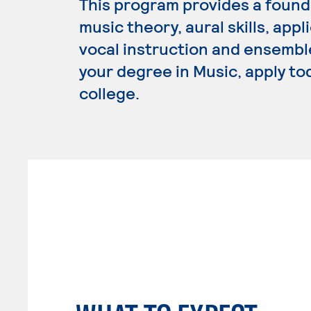
This program provides a founda
music theory, aural skills, app
vocal instruction and ensembl
your degree in Music, apply to
college.