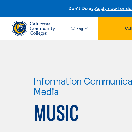
Don't Delay:
Apply now for du
Col
Eng
Information Communicat
Media
MUSIC