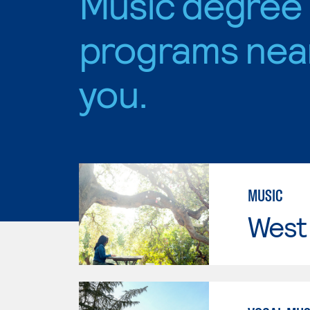
Music degree
programs nea
you.
MUSIC
West 