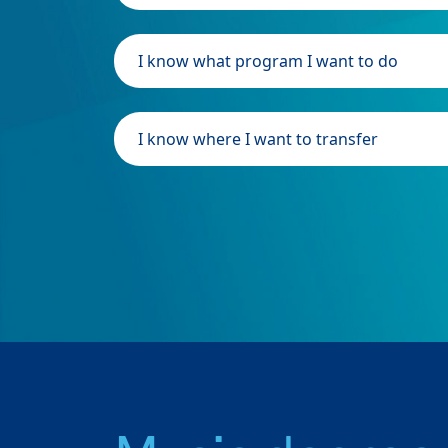
I know what program I want to do
I know where I want to transfer