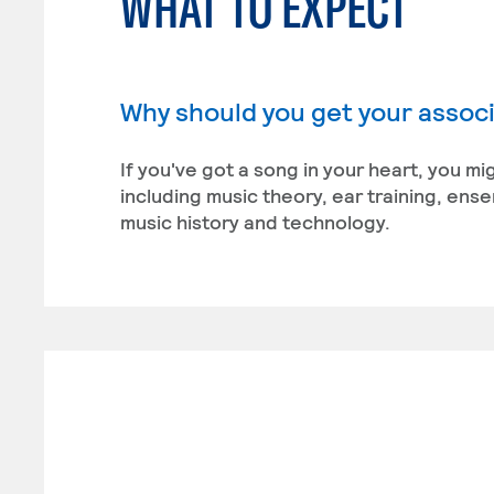
WHAT TO EXPECT
Why should you get your associ
If you've got a song in your heart, you m
including music theory, ear training, en
music history and technology.