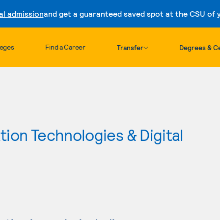
al admission
and get a guaranteed saved spot at the CSU of yo
Skip to content
leges
Find a Career
Transfer
Degrees & Ce
ion Technologies & Digital