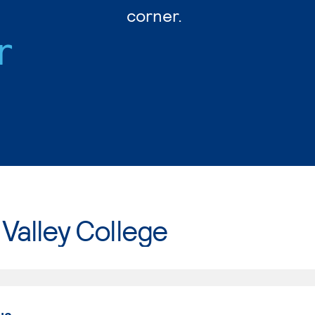
corner.
r
Valley College