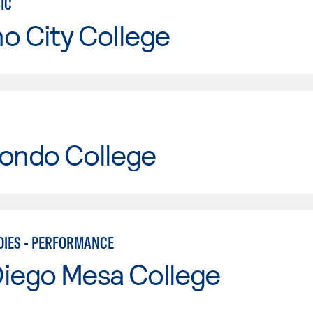
IC
o City College
Hondo College
DIES - PERFORMANCE
Diego Mesa College