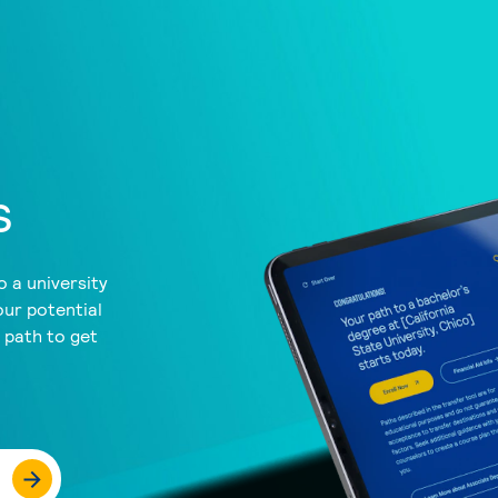
s
 a university
our potential
a path to get