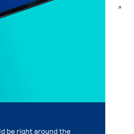
ld be right around the