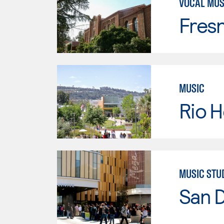
VOCAL MUS
Fresn
MUSIC
Rio 
MUSIC STU
San 