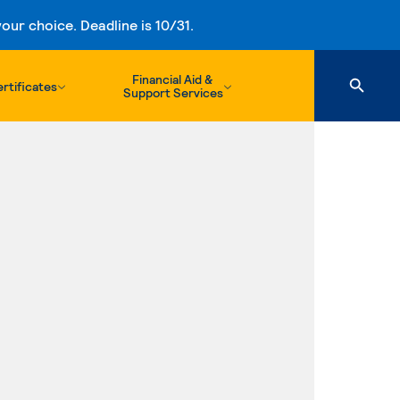
ur choice. Deadline is 10/31.
Financial Aid &
rtificates
Support Services