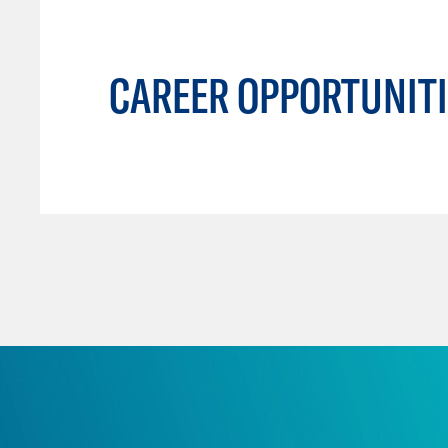
CAREER OPPORTUNITI