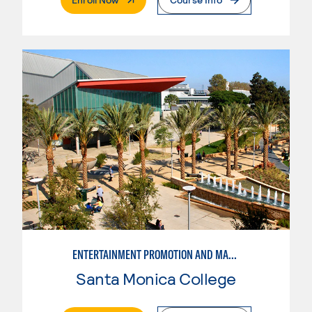
ENTERTAINMENT PROMOTION AND MARKETING PRODUCTION
Santa Monica College