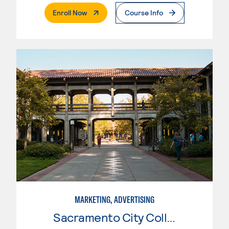
. External Page
Enroll Now
Course Info
MARKETING, ADVERTISING
Sacramento City College