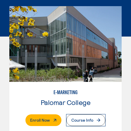
E-MARKETING
Palomar College
. External Page
Enroll Now
Course Info