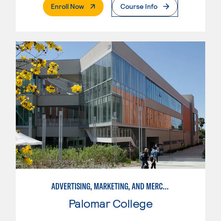
. External Page
Enroll Now
Course Info
ADVERTISING, MARKETING, AND MERCHANDISING
Palomar College