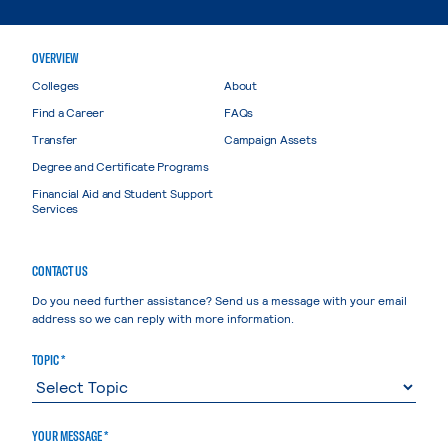
OVERVIEW
Colleges
About
Find a Career
FAQs
Transfer
Campaign Assets
Degree and Certificate Programs
Financial Aid and Student Support
Services
CONTACT US
Do you need further assistance? Send us a message with your email
address so we can reply with more information.
TOPIC *
YOUR MESSAGE *