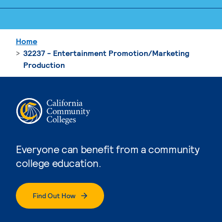
Home
32237 - Entertainment Promotion/Marketing
Production
Everyone can benefit from a community
college education.
Find Out How