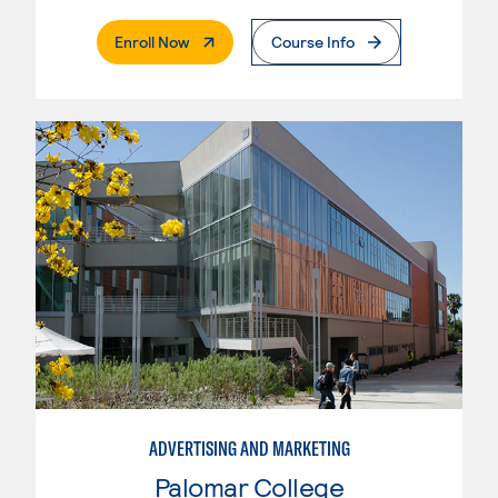
. External Page
Enroll Now
Course Info
ADVERTISING AND MARKETING
Palomar College