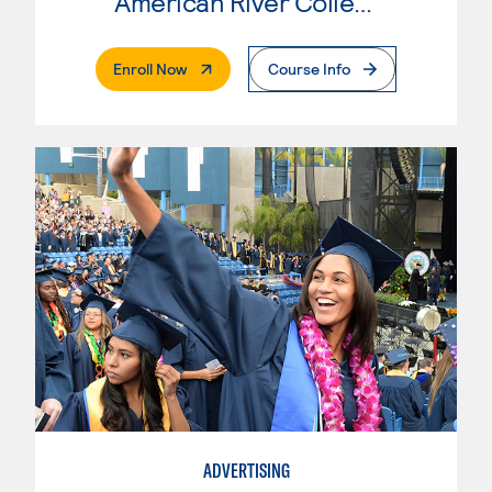
American River College
. External Page
Enroll Now
Course Info
ADVERTISING