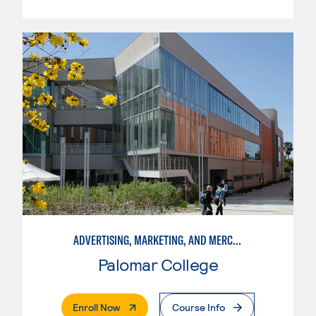
ADVERTISING, MARKETING, AND MERCHANDISING
Palomar College
. External Page
Enroll Now
Course Info