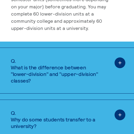
on your major) before graduating. You may
complete 60 lower-division units at a
community college and approximately 60
upper-division units at a university.
Q.
What is the difference between
"lower-division" and "upper-division"
classes?
Q.
Why do some students transfer to a
university?