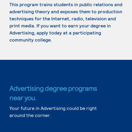
This program trains students in public relations and
advertising theory and exposes them to production
techniques for the Internet, radio, television and
print media. If you want to earn your degree in
Advertising, apply today at a participating
community college.
Advertising degree programs
near you.
Your future in Advertising could be right
around the corner.