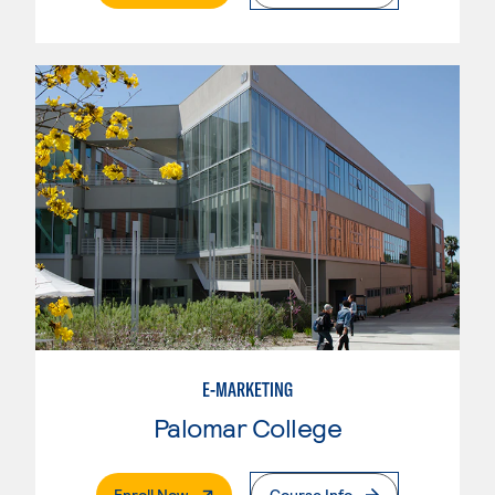
E-MARKETING
Palomar College
. External Page
Enroll Now
Course Info