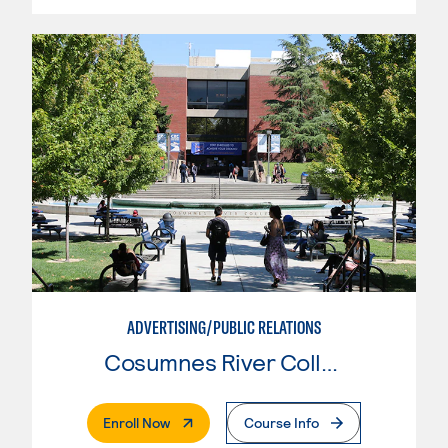
ADVERTISING/PUBLIC RELATIONS
Cosumnes River College
. External Page
Enroll Now
Course Info