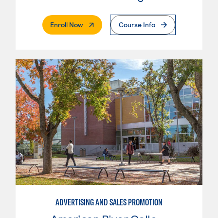
. External Page
Enroll Now
Course Info
ADVERTISING AND SALES PROMOTION