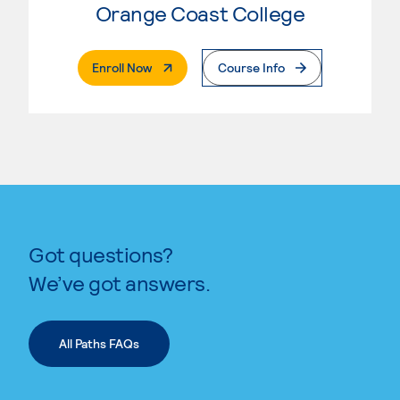
Orange Coast College
. External Page
Enroll Now
Course Info
Got questions?
We’ve got answers.
All Paths FAQs