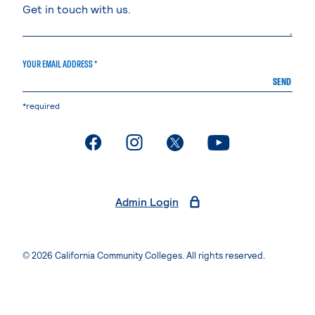
YOUR EMAIL ADDRESS *
SEND
*required
. External page
. External page
. External page
. External page
Admin Login
© 2026 California Community Colleges. All rights reserved.
Privacy Statement
Terms of Use
Accessibility