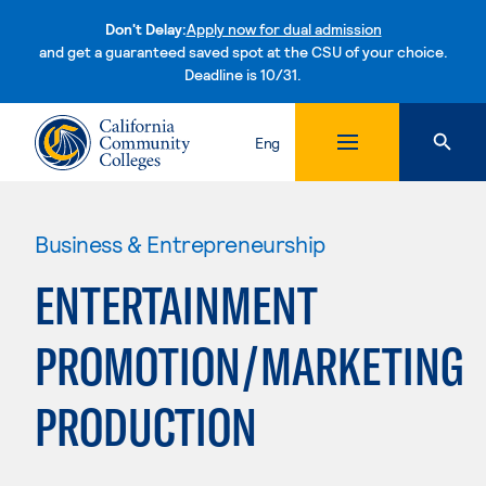
Don't Delay:
Apply now for dual admission
and get a guaranteed saved spot at the CSU of your choice.
Deadline is 10/31.
Skip to content
Eng
Business & Entrepreneurship
ENTERTAINMENT
PROMOTION/MARKETING
PRODUCTION