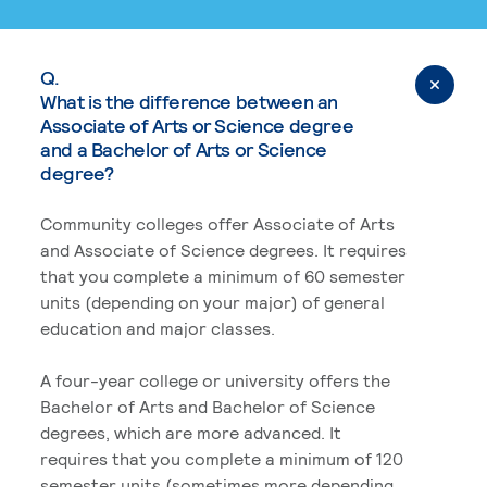
Q.
What is the difference between an
Associate of Arts or Science degree
and a Bachelor of Arts or Science
degree?
Community colleges offer Associate of Arts
and Associate of Science degrees. It requires
that you complete a minimum of 60 semester
units (depending on your major) of general
education and major classes.
A four-year college or university offers the
Bachelor of Arts and Bachelor of Science
degrees, which are more advanced. It
requires that you complete a minimum of 120
semester units (sometimes more depending