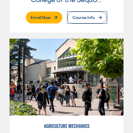
. External Page
Enroll Now
Course Info
AGRICULTURE MECHANICS