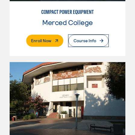
COMPACT POWER EQUIPMENT
Merced College
. External Page
Enroll Now
Course Info