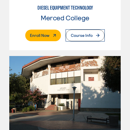
DIESEL EQUIPMENT TECHNOLOGY
Merced College
. External Page
Enroll Now
Course Info