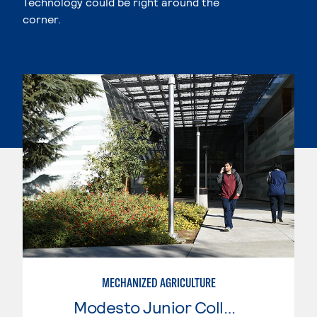
Technology could be right around the
corner.
MECHANIZED AGRICULTURE
Modesto Junior College