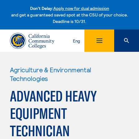
Don't Delay:
Apply now for dual admission
and get a guaranteed saved spot at the CSU of your choice.
Deadline is 10/31.
Skip to content
Eng
Agriculture & Environmental
Technologies
ADVANCED HEAVY
EQUIPMENT
TECHNICIAN