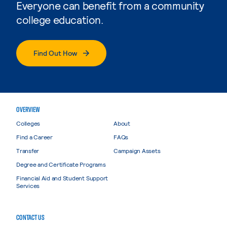
Everyone can benefit from a community
college education.
Find Out How
OVERVIEW
Colleges
About
Find a Career
FAQs
Transfer
Campaign Assets
Degree and Certificate Programs
Financial Aid and Student Support
Services
CONTACT US