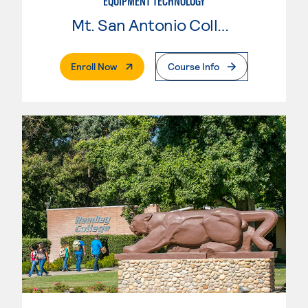
EQUIPMENT TECHNOLOGY
Mt. San Antonio College
. External Page
Enroll Now
Course Info