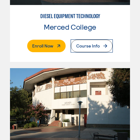
DIESEL EQUIPMENT TECHNOLOGY
Merced College
. External Page
Enroll Now
Course Info