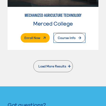
MECHANIZED AGRICULTURE TECHNOLOGY
Merced College
. External Page
Enroll Now
Course Info
Load More Results
. External page
Got questions?