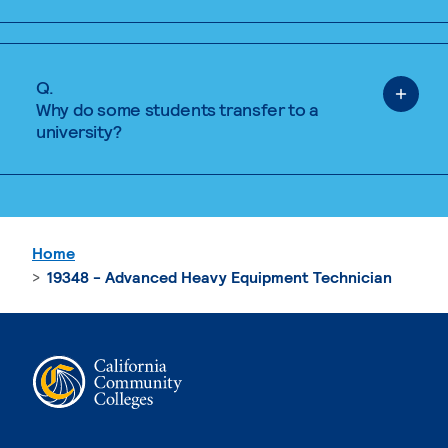
Q.
Why do some students transfer to a
university?
Home
19348 - Advanced Heavy Equipment Technician