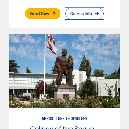
. External Page
Enroll Now
Course Info
AGRICULTURE TECHNOLOGY
College of the Sequoias