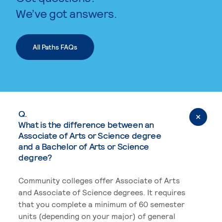
We’ve got answers.
All Paths FAQs
Q.
What is the difference between an
Associate of Arts or Science degree
and a Bachelor of Arts or Science
degree?
Community colleges offer Associate of Arts
and Associate of Science degrees. It requires
that you complete a minimum of 60 semester
units (depending on your major) of general