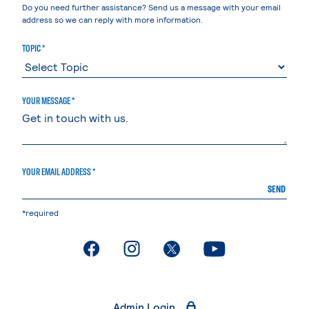
Do you need further assistance? Send us a message with your email
address so we can reply with more information.
TOPIC *
YOUR MESSAGE *
YOUR EMAIL ADDRESS *
SEND
*required
. External page
. External page
. External page
. External page
Admin Login