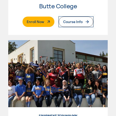
Butte College
. External Page
Enroll Now
Course Info