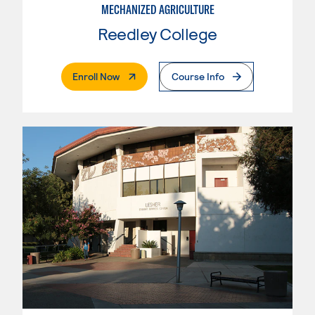
MECHANIZED AGRICULTURE
Reedley College
. External Page
Enroll Now
Course Info