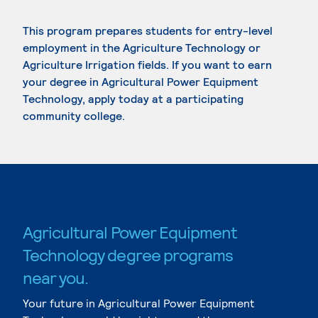
This program prepares students for entry-level
employment in the Agriculture Technology or
Agriculture Irrigation fields. If you want to earn
your degree in Agricultural Power Equipment
Technology, apply today at a participating
community college.
Agricultural Power Equipment
Technology degree programs
near you.
Your future in Agricultural Power Equipment