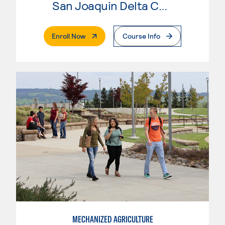
San Joaquin Delta College
. External Page
Enroll Now
Course Info
MECHANIZED AGRICULTURE