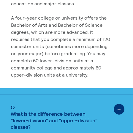
education and major classes.
A four-year college or university offers the
Bachelor of Arts and Bachelor of Science
degrees, which are more advanced. It
requires that you complete a minimum of 120
semester units (sometimes more depending
on your major) before graduating. You may
complete 60 lower-division units at a
community college and approximately 60
upper-division units at a university.
Q.
What is the difference between
"lower-division" and "upper-division"
classes?